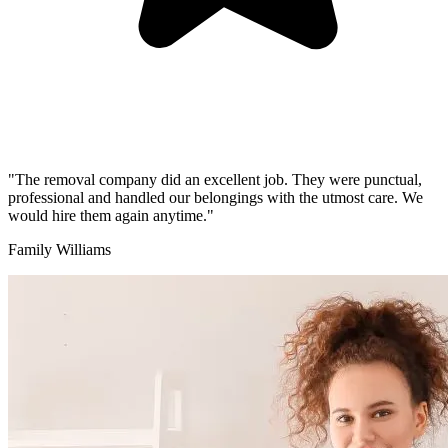
"The removal company did an excellent job. They were punctual,
professional and handled our belongings with the utmost care. We
would hire them again anytime."
Family Williams