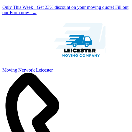
Only This Week ! Get 23% discount on your moving quote! Fill out
our Form now!
→
Moving Network Leicester