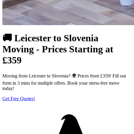
🚚 Leicester to Slovenia
Moving - Prices Starting at
£359
Moving from Leicester to Slovenia? 🌍 Prices from £359! Fill out
form in 3 mins for multiple offers. Book your stress-free move
today!
Get Free Quotes!