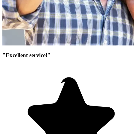
"Excellent service!"