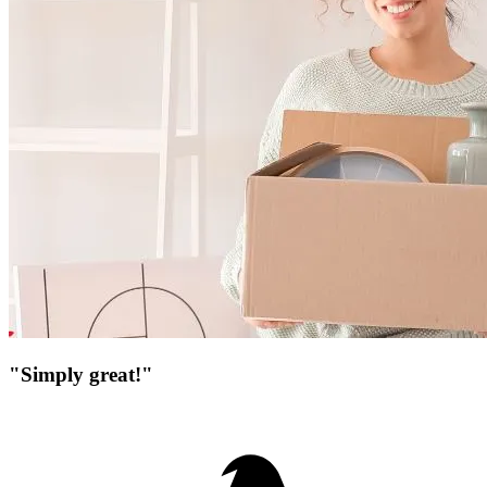
"Simply great!"