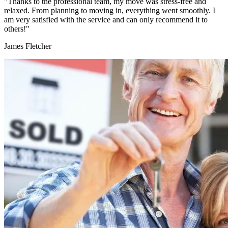
"Thanks to the professional team, my move was stress-free and
relaxed. From planning to moving in, everything went smoothly. I
am very satisfied with the service and can only recommend it to
others!"
James Fletcher