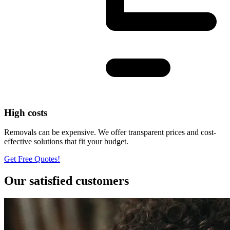
High costs
Removals can be expensive. We offer transparent prices and cost-
effective solutions that fit your budget.
Get Free Quotes!
Our satisfied customers