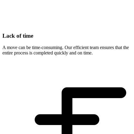
Lack of time
A move can be time-consuming. Our efficient team ensures that the
entire process is completed quickly and on time.