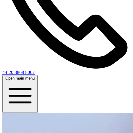
44-20 3868 8067
Open main menu