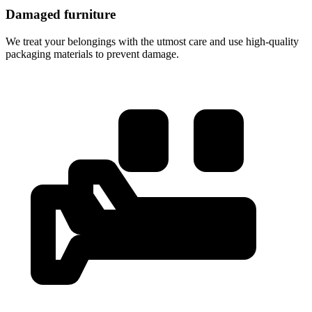
Damaged furniture
We treat your belongings with the utmost care and use high-quality
packaging materials to prevent damage.