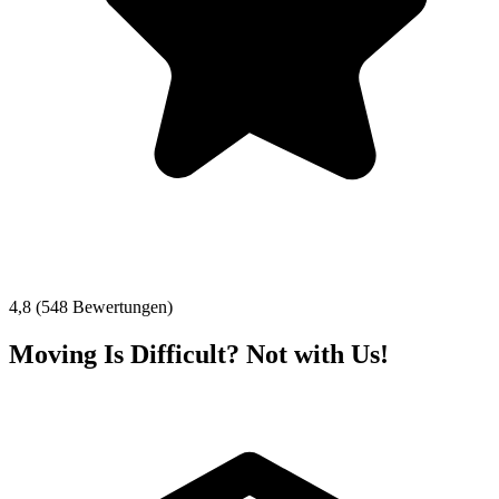
4,8 (548 Bewertungen)
Moving Is Difficult? Not with Us!