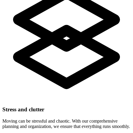
Stress and clutter
Moving can be stressful and chaotic. With our comprehensive
planning and organization, we ensure that everything runs smoothly.