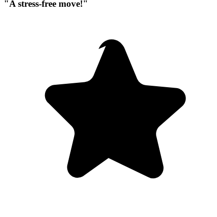
"A stress-free move!"