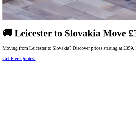
🚚 Leicester to Slovakia Move £
Moving from Leicester to Slovakia? Discover prices starting at £359. F
Get Free Quotes!