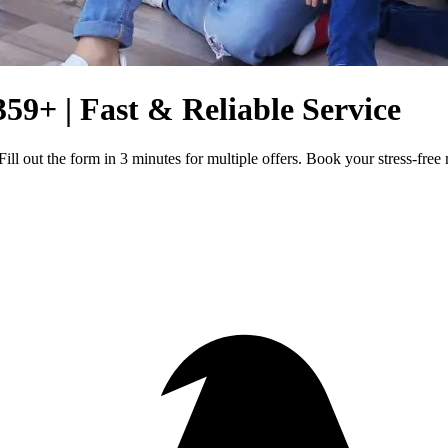
359+ | Fast & Reliable Service
ill out the form in 3 minutes for multiple offers. Book your stress-fre