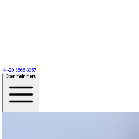
44-20 3868 8067
Open main menu