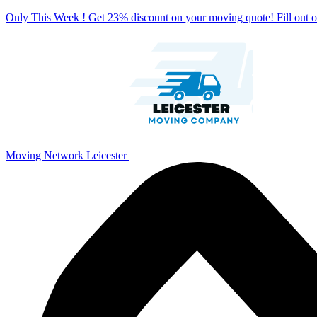
Only This Week ! Get 23% discount on your moving quote! Fill out
Moving Network Leicester