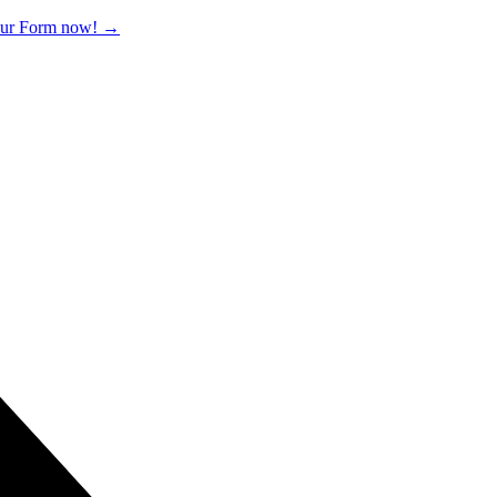
 our Form now!
→