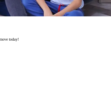
e move today!