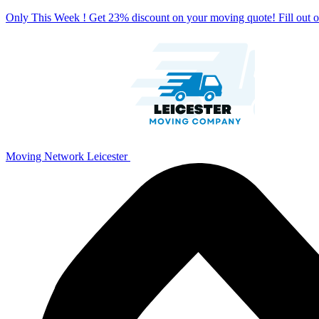
Only This Week ! Get 23% discount on your moving quote! Fill out
Moving Network Leicester