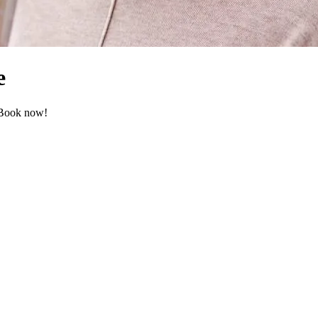
e
. Book now!