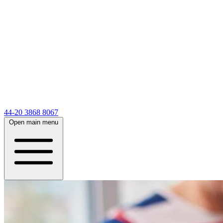
44-20 3868 8067
Open main menu