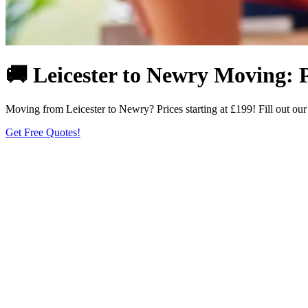
🚚 Leicester to Newry Moving: 
Moving from Leicester to Newry? Prices starting at £199! Fill out ou
Get Free Quotes!