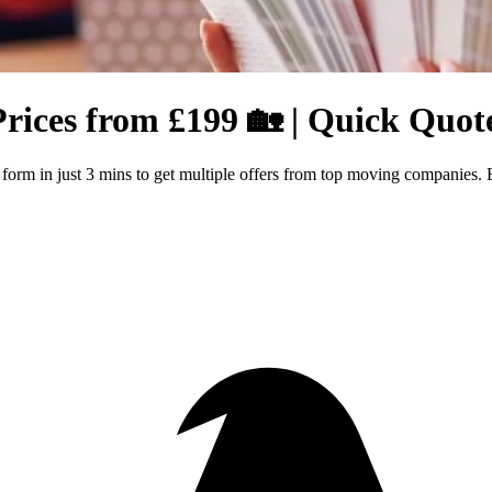
Prices from £199 🏡 | Quick Quot
r form in just 3 mins to get multiple offers from top moving companies