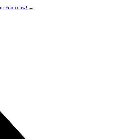
 our Form now!
→