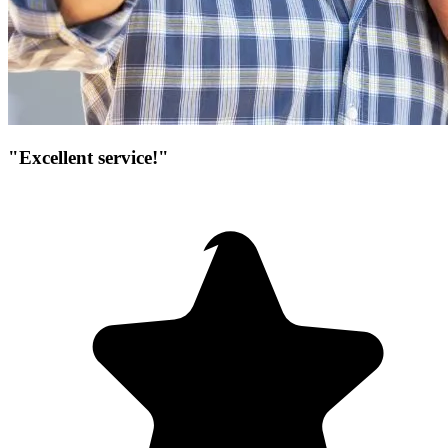
"Excellent service!"