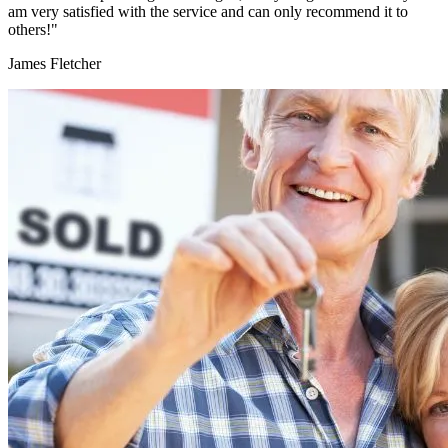
am very satisfied with the service and can only recommend it to
others!"
James Fletcher