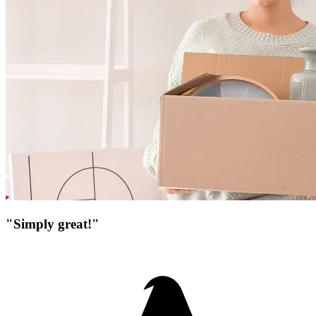
"Simply great!"