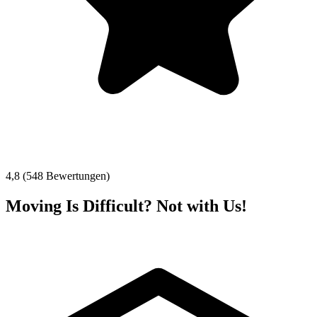
4,8 (548 Bewertungen)
Moving Is Difficult? Not with Us!