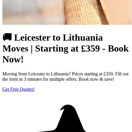
🚚 Leicester to Lithuania
Moves | Starting at £359 - Book
Now!
Moving from Leicester to Lithuania? Prices starting at £359. Fill out
the form in 3 minutes for multiple offers. Book now & save!
Get Free Quotes!