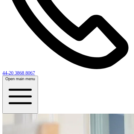
44-20 3868 8067
Open main menu