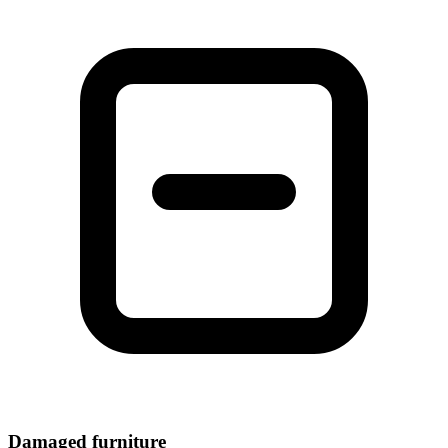
Damaged furniture