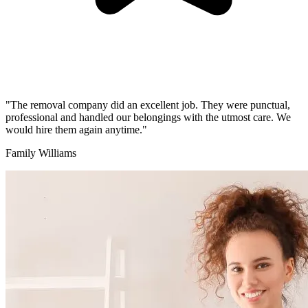
"The removal company did an excellent job. They were punctual,
professional and handled our belongings with the utmost care. We
would hire them again anytime."
Family Williams