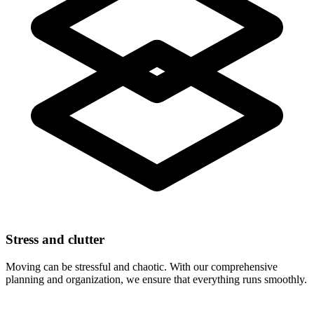
Stress and clutter
Moving can be stressful and chaotic. With our comprehensive
planning and organization, we ensure that everything runs smoothly.