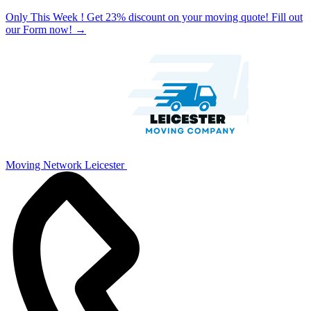
Only This Week ! Get 23% discount on your moving quote! Fill out
our Form now!
→
Moving Network Leicester