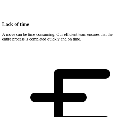
Lack of time
A move can be time-consuming. Our efficient team ensures that the
entire process is completed quickly and on time.