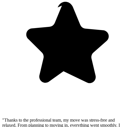
"Thanks to the professional team, my move was stress-free and
relaxed. From planning to moving in, everything went smoothly. I