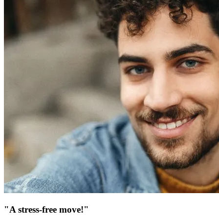
"A stress-free move!"