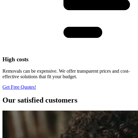
High costs
Removals can be expensive. We offer transparent prices and cost-
effective solutions that fit your budget.
Get Free Quotes!
Our satisfied customers