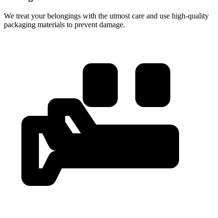
We treat your belongings with the utmost care and use high-quality
packaging materials to prevent damage.