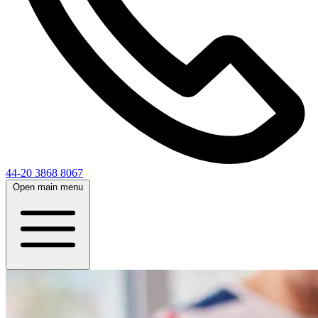
44-20 3868 8067
Open main menu