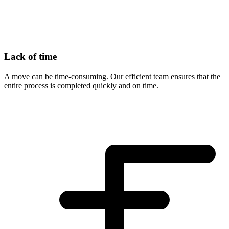
Lack of time
A move can be time-consuming. Our efficient team ensures that the
entire process is completed quickly and on time.