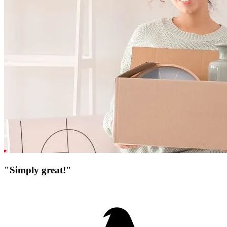
"Simply great!"