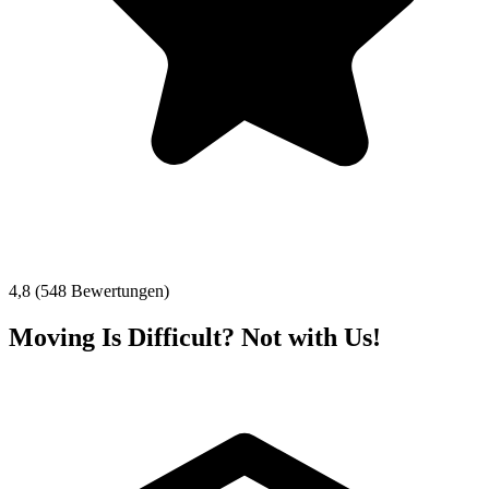
4,8 (548 Bewertungen)
Moving Is Difficult? Not with Us!