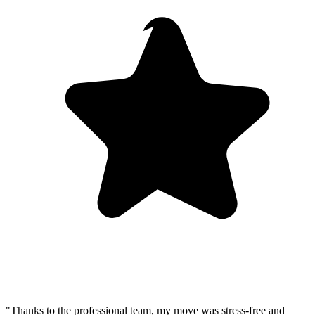
"Thanks to the professional team, my move was stress-free and