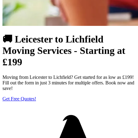
🚚 Leicester to Lichfield
Moving Services - Starting at
£199
Moving from Leicester to Lichfield? Get started for as low as £199!
Fill out the form in just 3 minutes for multiple offers. Book now and
save!
Get Free Quotes!