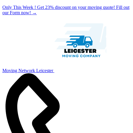
Only This Week ! Get 23% discount on your moving quote! Fill out
our Form now!
→
Moving Network Leicester