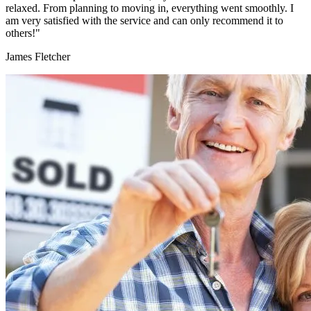
relaxed. From planning to moving in, everything went smoothly. I
am very satisfied with the service and can only recommend it to
others!"
James Fletcher