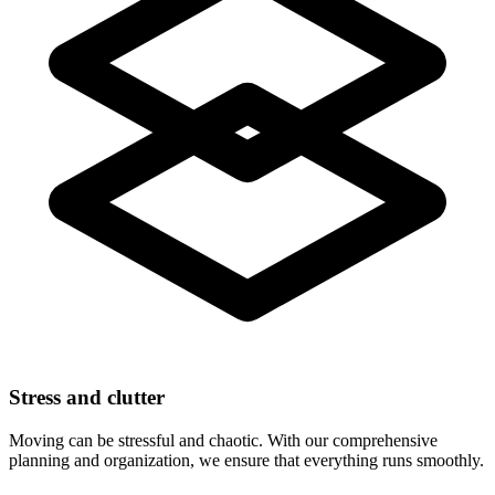
Stress and clutter
Moving can be stressful and chaotic. With our comprehensive
planning and organization, we ensure that everything runs smoothly.