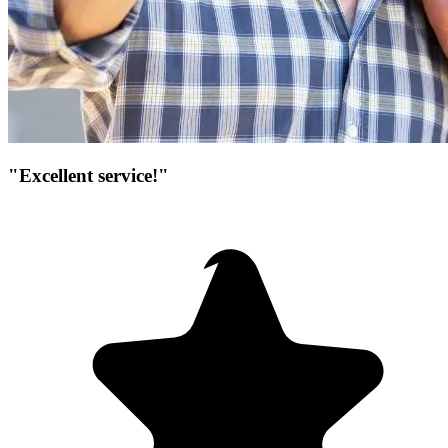
"Excellent service!"