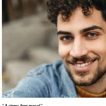
"A stress-free move!"