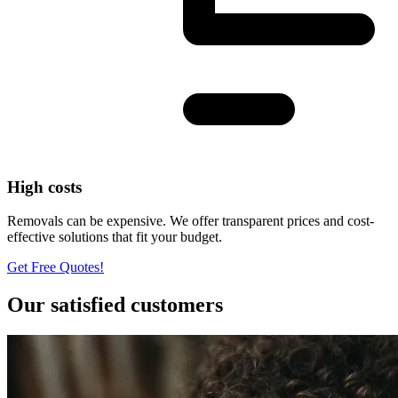
High costs
Removals can be expensive. We offer transparent prices and cost-
effective solutions that fit your budget.
Get Free Quotes!
Our satisfied customers