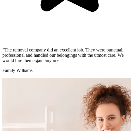
"The removal company did an excellent job. They were punctual,
professional and handled our belongings with the utmost care. We
would hire them again anytime."
Family Williams