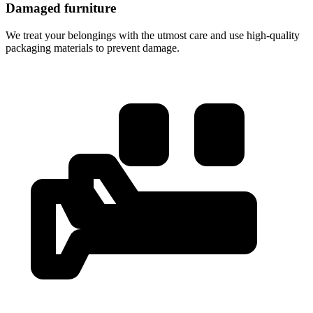
Damaged furniture
We treat your belongings with the utmost care and use high-quality
packaging materials to prevent damage.