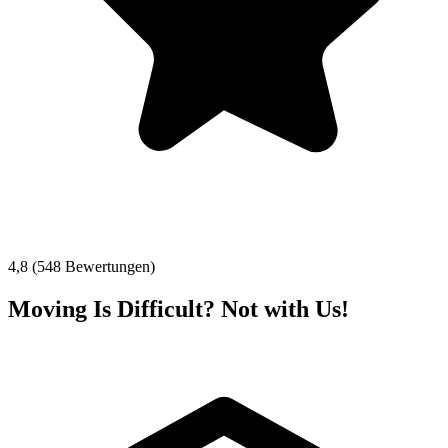
4,8 (548 Bewertungen)
Moving Is Difficult? Not with Us!