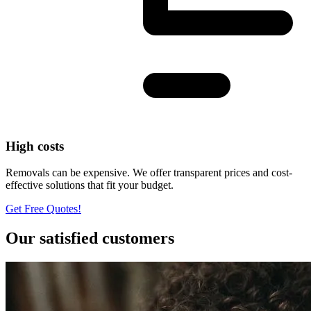
High costs
Removals can be expensive. We offer transparent prices and cost-
effective solutions that fit your budget.
Get Free Quotes!
Our satisfied customers