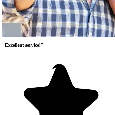
"Excellent service!"