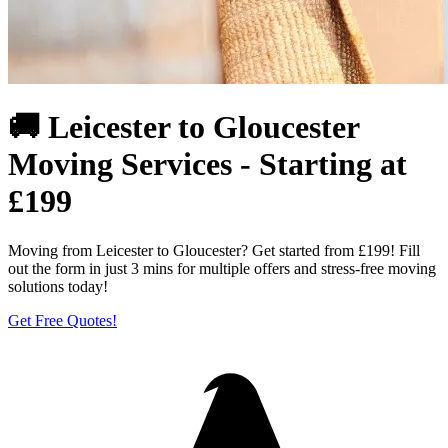
🚚 Leicester to Gloucester
Moving Services - Starting at
£199
Moving from Leicester to Gloucester? Get started from £199! Fill
out the form in just 3 mins for multiple offers and stress-free moving
solutions today!
Get Free Quotes!