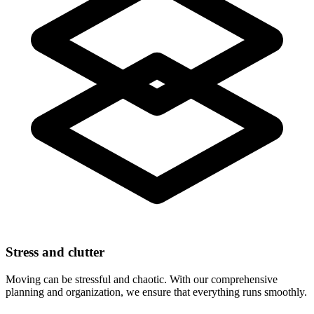
Stress and clutter
Moving can be stressful and chaotic. With our comprehensive
planning and organization, we ensure that everything runs smoothly.