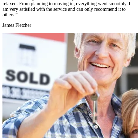
relaxed. From planning to moving in, everything went smoothly. I
am very satisfied with the service and can only recommend it to
others!"
James Fletcher