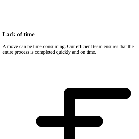
Lack of time
A move can be time-consuming. Our efficient team ensures that the
entire process is completed quickly and on time.