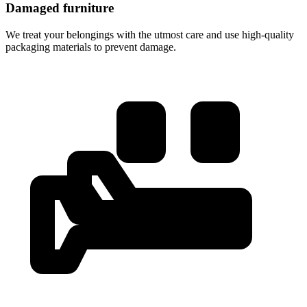
Damaged furniture
We treat your belongings with the utmost care and use high-quality
packaging materials to prevent damage.