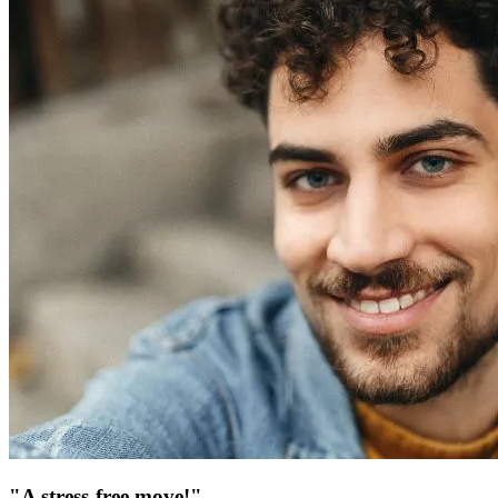
"A stress-free move!"