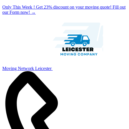
Only This Week ! Get 23% discount on your moving quote! Fill out
our Form now!
→
Moving Network Leicester