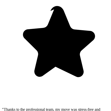
"Thanks to the professional team, my move was stress-free and