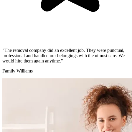
"The removal company did an excellent job. They were punctual,
professional and handled our belongings with the utmost care. We
would hire them again anytime."
Family Williams