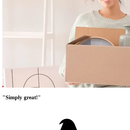
"Simply great!"