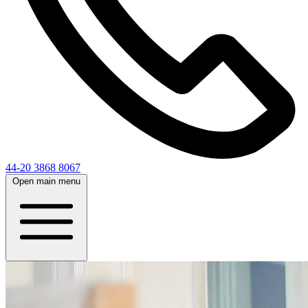
44-20 3868 8067
Open main menu